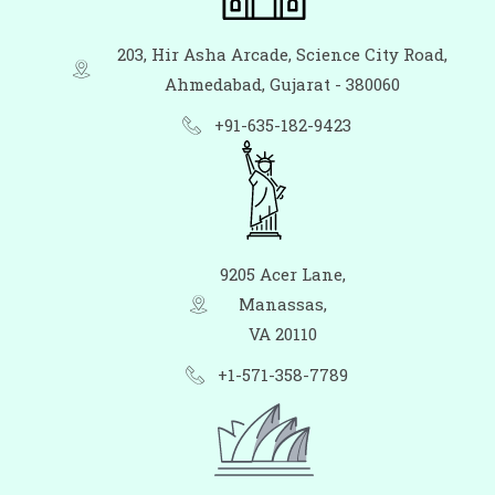
203, Hir Asha Arcade, Science City Road,
Ahmedabad, Gujarat - 380060
+91-635-182-9423
9205 Acer Lane,
Manassas,
VA 20110
+1-571-358-7789