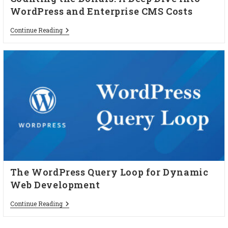
WordPress and Enterprise CMS Costs
Continue Reading
The WordPress Query Loop for Dynamic
Web Development
Continue Reading