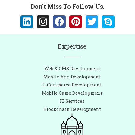
Don't Miss To Follow Us.
Expertise
Web & CMS Development
Mobile App Development
E-Commerce Development
Mobile Game Development
IT Services
Blockchain Development