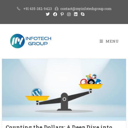
+91 635-182-9423
contact@myinfotechgroup.com
MENU
Counting the Dollars: A Deep Dive into