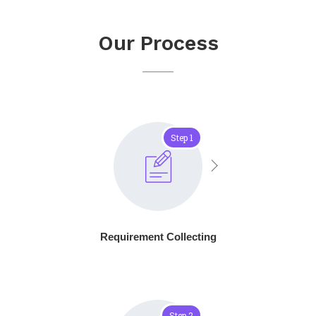
Our Process
Step 1
Requirement Collecting
Step 2