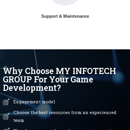
Support & Maintenance
Why Choose MY INFOTECH
GROUP For Your Game
Development?
Engagement model
Choose the best resources from an experienced
team