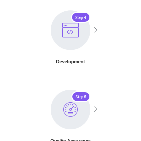
Step 4
Development
Step 5
Quality Assurance