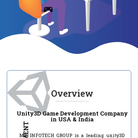
Overview
Unity3D Game Development Company
in USA & India
MY INFOTECH GROUP is a leading unity3D