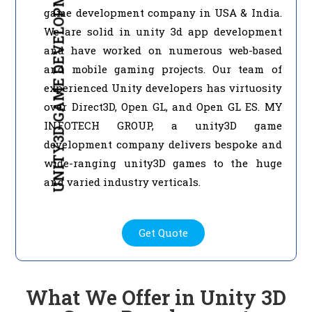
UNITY3D GAME DEVELOPMENT
game development company in USA & India.
We are solid in unity 3d app development
and have worked on numerous web-based
and mobile gaming projects. Our team of
experienced Unity developers has virtuosity
over Direct3D, Open GL, and Open GL ES. MY
INFOTECH GROUP, a unity3D game
development company delivers bespoke and
wide-ranging unity3D games to the huge
and varied industry verticals.
Get Quote
What We Offer in Unity 3D