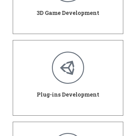
3D Game Development
Plug-ins Development