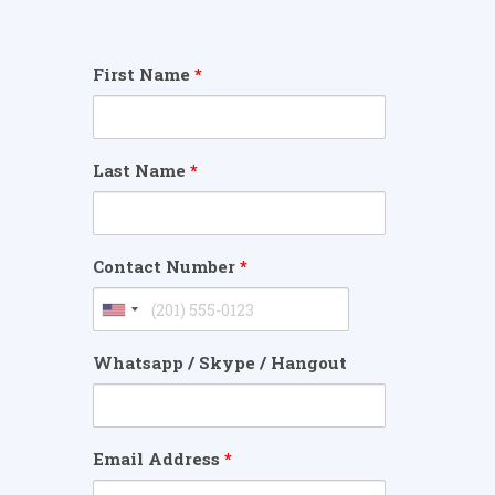
First Name
*
Last Name
*
Contact Number
*
Whatsapp / Skype / Hangout
Email Address
*