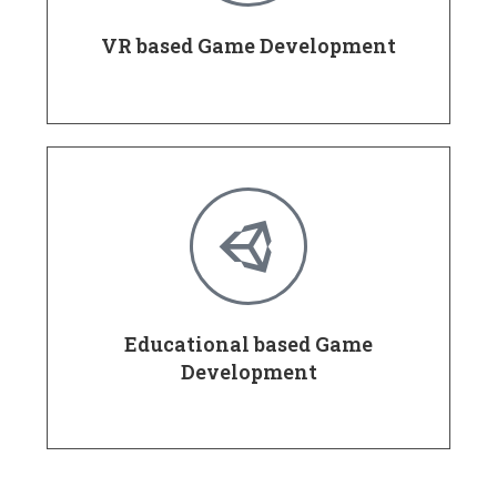
VR based Game Development
Educational based Game
Development