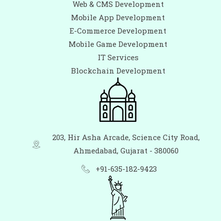
Web & CMS Development
Mobile App Development
E-Commerce Development
Mobile Game Development
IT Services
Blockchain Development
203, Hir Asha Arcade, Science City Road,
Ahmedabad, Gujarat - 380060
+91-635-182-9423