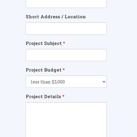
Short Address / Location
Project Subject
*
Project Budget
*
Project Details
*