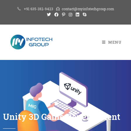
+91 635-182-9423
contact@myinfotechgroup.com
MENU
Unity 3D Game Development