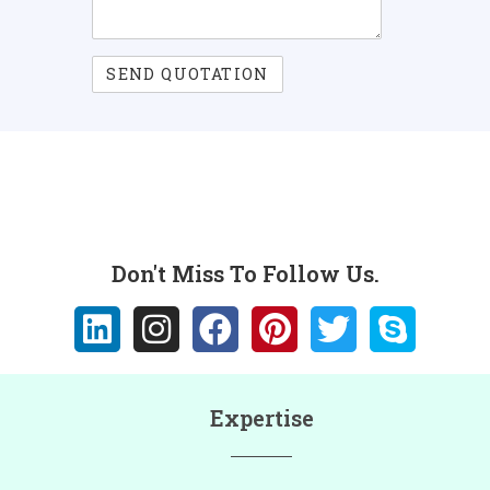
Don't Miss To Follow Us.
Expertise