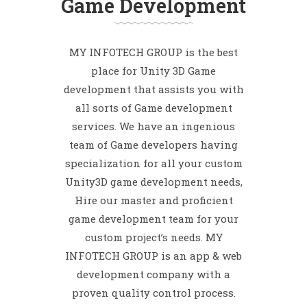
Game Development
MY INFOTECH GROUP is the best
place for Unity 3D Game
development that assists you with
all sorts of Game development
services. We have an ingenious
team of Game developers having
specialization for all your custom
Unity3D game development needs,
Hire our master and proficient
game development team for your
custom project’s needs. MY
INFOTECH GROUP is an app & web
development company with a
proven quality control process.