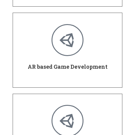
AR based Game Development