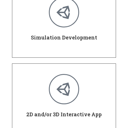
Simulation Development
2D and/or 3D Interactive App