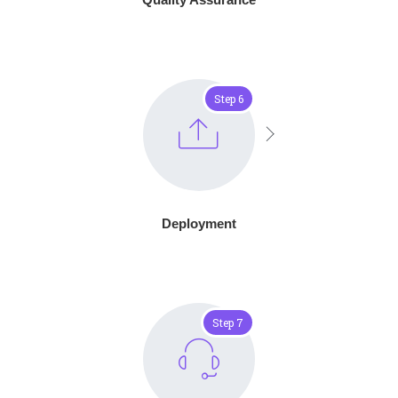
Step 6
Deployment
Step 7