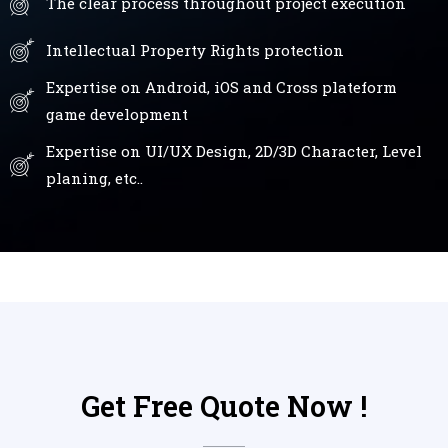
The clear process throughout project execution
Intellectual Property Rights protection
Expertise on Android, iOS and Cross plateform
game development
Expertise on UI/UX Design, 2D/3D Character, Level
planing, etc..
Get Free Quote Now !