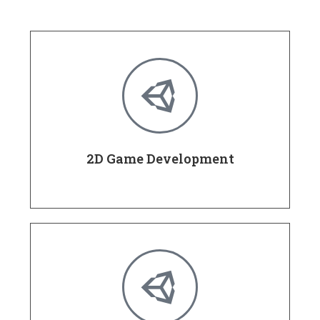
2D Game Development