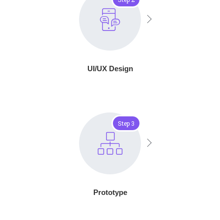
UI/UX Design
Step 3
Prototype