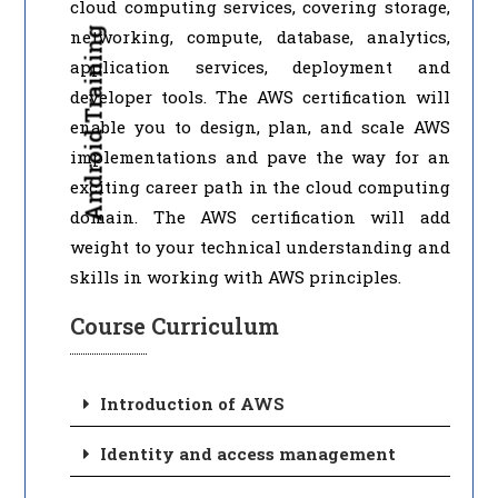
cloud computing services, covering storage,
Android Training
networking, compute, database, analytics,
application services, deployment and
developer tools. The AWS certification will
enable you to design, plan, and scale AWS
implementations and pave the way for an
exciting career path in the cloud computing
domain. The AWS certification will add
weight to your technical understanding and
skills in working with AWS principles.
Course Curriculum
Introduction of AWS
Identity and access management