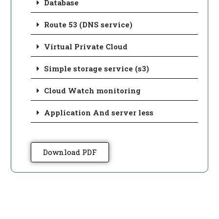
Database
Route 53 (DNS service)
Virtual Private Cloud
Simple storage service (s3)
Cloud Watch monitoring
Application And server less
Download PDF