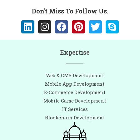
Don't Miss To Follow Us.
Expertise
Web & CMS Development
Mobile App Development
E-Commerce Development
Mobile Game Development
IT Services
Blockchain Development