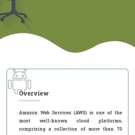
Overview
Amazon Web Services (AWS) is one of the
most well-known cloud platforms,
comprising a collection of more than 70