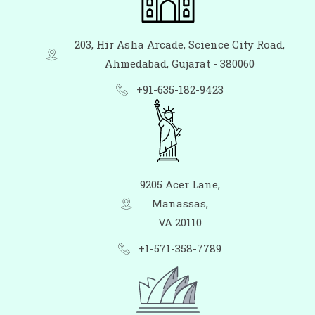
203, Hir Asha Arcade, Science City Road,
Ahmedabad, Gujarat - 380060
+91-635-182-9423
9205 Acer Lane,
Manassas,
VA 20110
+1-571-358-7789