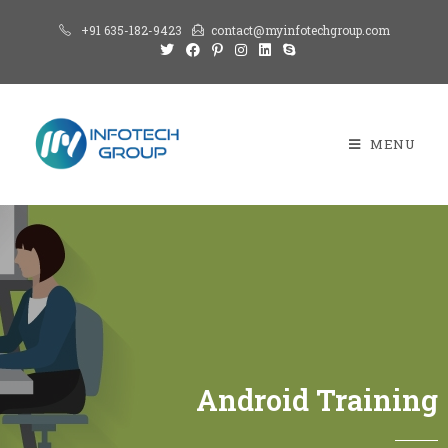
+91 635-182-9423
contact@myinfotechgroup.com
MENU
Android Training